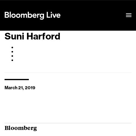
Event Details
Suni Harford
March 21, 2019
Bloomberg