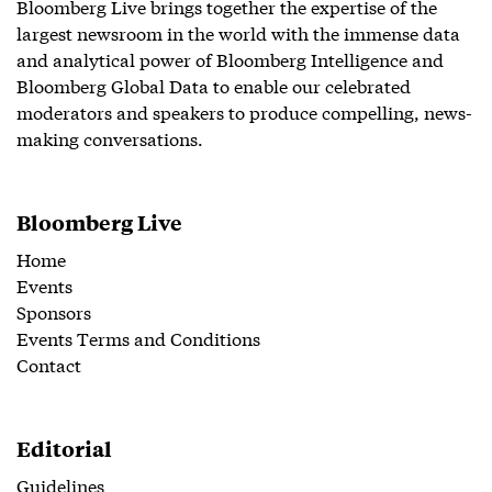
Bloomberg Live brings together the expertise of the
largest newsroom in the world with the immense data
and analytical power of Bloomberg Intelligence and
Bloomberg Global Data to enable our celebrated
moderators and speakers to produce compelling, news-
making conversations.
Bloomberg Live
Home
Events
Sponsors
Events Terms and Conditions
Contact
Editorial
Guidelines