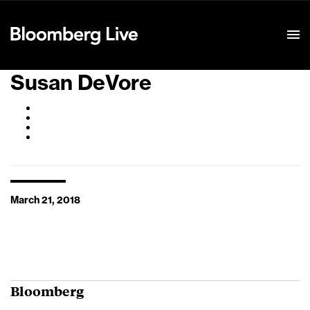
Event Details
Susan DeVore
March 21, 2018
Bloomberg