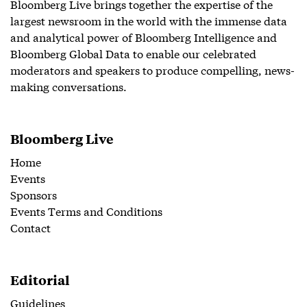
Bloomberg Live brings together the expertise of the
largest newsroom in the world with the immense data
and analytical power of Bloomberg Intelligence and
Bloomberg Global Data to enable our celebrated
moderators and speakers to produce compelling, news-
making conversations.
Bloomberg Live
Home
Events
Sponsors
Events Terms and Conditions
Contact
Editorial
Guidelines