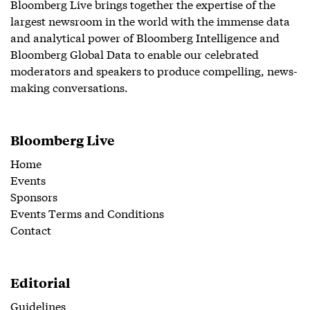
Bloomberg Live brings together the expertise of the
largest newsroom in the world with the immense data
and analytical power of Bloomberg Intelligence and
Bloomberg Global Data to enable our celebrated
moderators and speakers to produce compelling, news-
making conversations.
Bloomberg Live
Home
Events
Sponsors
Events Terms and Conditions
Contact
Editorial
Guidelines