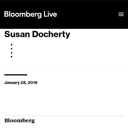
Event Details
Susan Docherty
January 28, 2019
Bloomberg