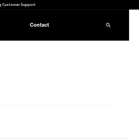
 Customer Support
Contact