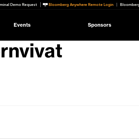
minal Demo Request
Bloomberg Anywhere Remote Login
Bloomberg
Events
Sponsors
rnvivat