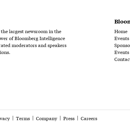
Bloom
 the largest newsroom in the
Home
wer of Bloomberg Intelligence
Events
rated moderators and speakers
Sponso
ions.
Events
Contac
ivacy
Terms
Company
Press
Careers