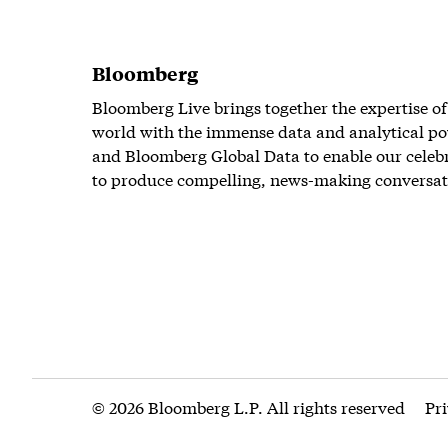
Bloomberg
Bloomberg Live brings together the expertise of
world with the immense data and analytical po
and Bloomberg Global Data to enable our celeb
to produce compelling, news-making conversat
© 2026 Bloomberg L.P. All rights reserved
Pr