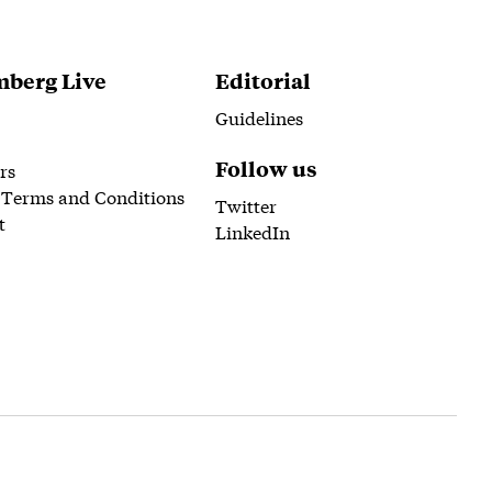
berg Live
Editorial
Guidelines
Follow us
rs
 Terms and Conditions
Twitter
t
LinkedIn