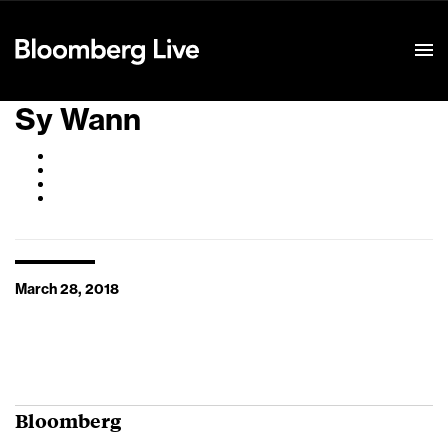
Event Details
Sy Wann
March 28, 2018
Bloomberg