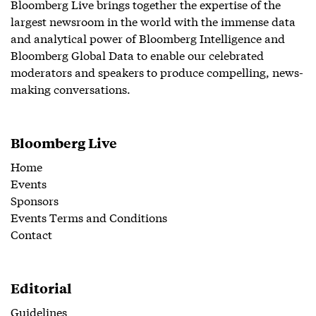
Bloomberg Live brings together the expertise of the
largest newsroom in the world with the immense data
and analytical power of Bloomberg Intelligence and
Bloomberg Global Data to enable our celebrated
moderators and speakers to produce compelling, news-
making conversations.
Bloomberg Live
Home
Events
Sponsors
Events Terms and Conditions
Contact
Editorial
Guidelines