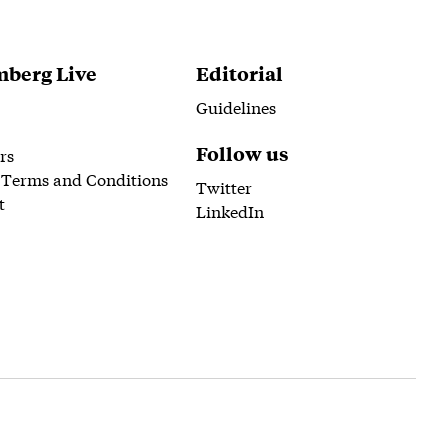
berg Live
Editorial
Guidelines
Follow us
rs
 Terms and Conditions
Twitter
t
LinkedIn