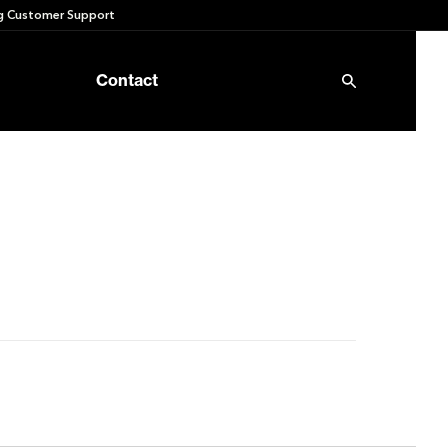
 Customer Support
Contact