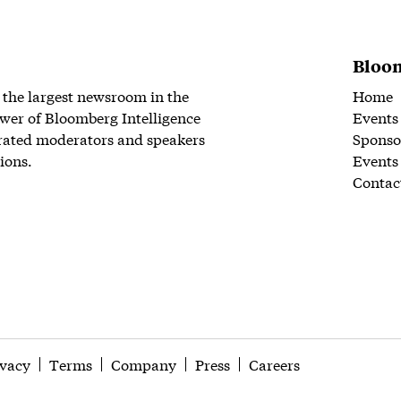
Bloom
 the largest newsroom in the
Home
wer of Bloomberg Intelligence
Events
rated moderators and speakers
Sponso
ions.
Events
Contac
ivacy
Terms
Company
Press
Careers