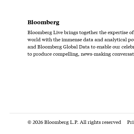
Bloomberg
Bloomberg Live brings together the expertise of
world with the immense data and analytical po
and Bloomberg Global Data to enable our celeb
to produce compelling, news-making conversat
© 2026 Bloomberg L.P. All rights reserved
Pr