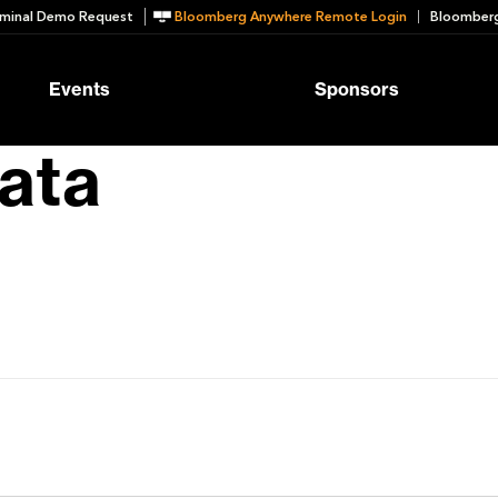
minal Demo Request
Bloomberg Anywhere Remote Login
Bloomberg
Events
Sponsors
ata