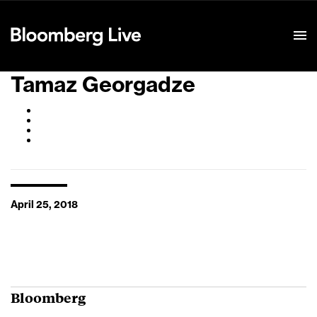
Event Details
Tamaz Georgadze
April 25, 2018
Bloomberg