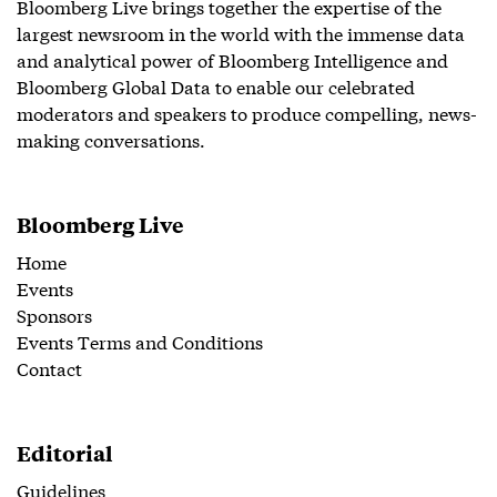
Bloomberg Live brings together the expertise of the
largest newsroom in the world with the immense data
and analytical power of Bloomberg Intelligence and
Bloomberg Global Data to enable our celebrated
moderators and speakers to produce compelling, news-
making conversations.
Bloomberg Live
Home
Events
Sponsors
Events Terms and Conditions
Contact
Editorial
Guidelines