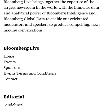
Bloomberg Live brings together the expertise of the
largest newsroom in the world with the immense data
and analytical power of Bloomberg Intelligence and
Bloomberg Global Data to enable our celebrated
moderators and speakers to produce compelling, news-
making conversations.
Bloomberg Live
Home
Events
Sponsors
Events Terms and Conditions
Contact
Editorial
Guidelines