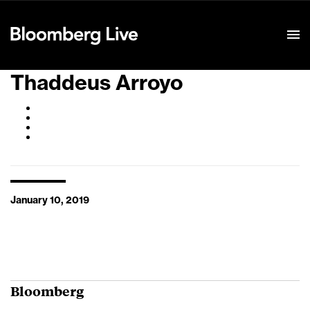
Event Details
Thaddeus Arroyo
January 10, 2019
Bloomberg