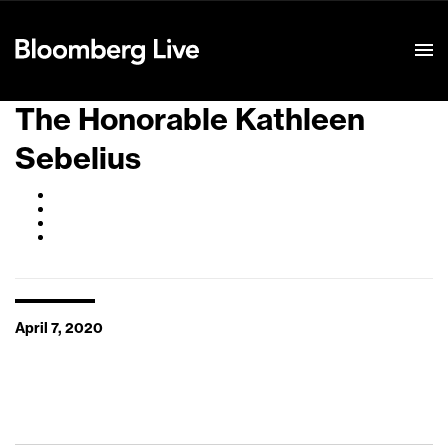
Event Details
The Honorable Kathleen
Sebelius
April 7, 2020