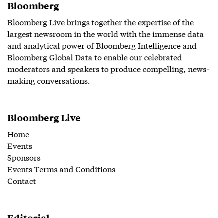
Bloomberg
Bloomberg Live brings together the expertise of the
largest newsroom in the world with the immense data
and analytical power of Bloomberg Intelligence and
Bloomberg Global Data to enable our celebrated
moderators and speakers to produce compelling, news-
making conversations.
Bloomberg Live
Home
Events
Sponsors
Events Terms and Conditions
Contact
Editorial