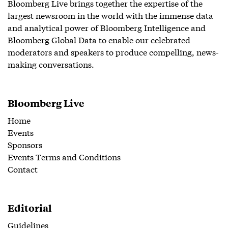
Bloomberg Live brings together the expertise of the
largest newsroom in the world with the immense data
and analytical power of Bloomberg Intelligence and
Bloomberg Global Data to enable our celebrated
moderators and speakers to produce compelling, news-
making conversations.
Bloomberg Live
Home
Events
Sponsors
Events Terms and Conditions
Contact
Editorial
Guidelines