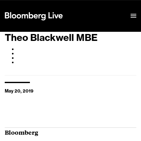
Event Details
Theo Blackwell MBE
May 20, 2019
Bloomberg