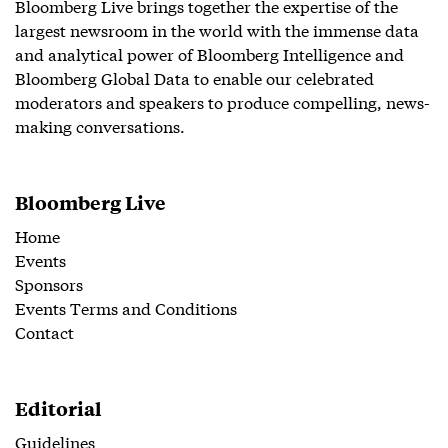
Bloomberg Live brings together the expertise of the
largest newsroom in the world with the immense data
and analytical power of Bloomberg Intelligence and
Bloomberg Global Data to enable our celebrated
moderators and speakers to produce compelling, news-
making conversations.
Bloomberg Live
Home
Events
Sponsors
Events Terms and Conditions
Contact
Editorial
Guidelines