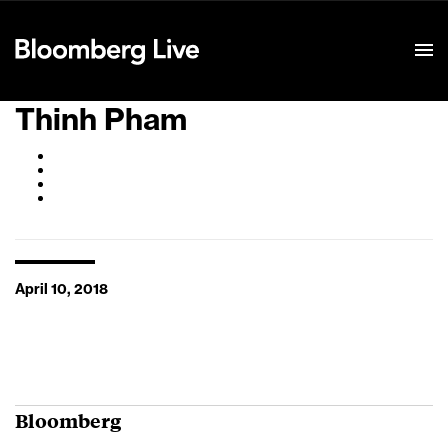
Event Details
Thinh Pham
April 10, 2018
Bloomberg