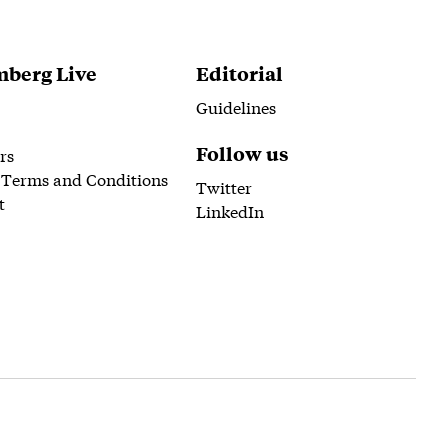
berg Live
Editorial
Guidelines
Follow us
rs
 Terms and Conditions
Twitter
t
LinkedIn