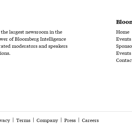
Bloom
 the largest newsroom in the
Home
wer of Bloomberg Intelligence
Events
rated moderators and speakers
Sponso
ions.
Events
Contac
ivacy
Terms
Company
Press
Careers