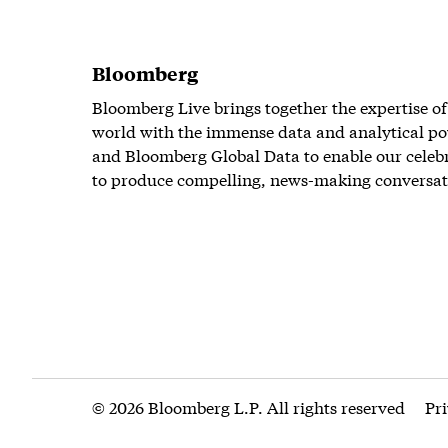
Bloomberg
Bloomberg Live brings together the expertise of
world with the immense data and analytical po
and Bloomberg Global Data to enable our celeb
to produce compelling, news-making conversat
© 2026 Bloomberg L.P. All rights reserved
Pr