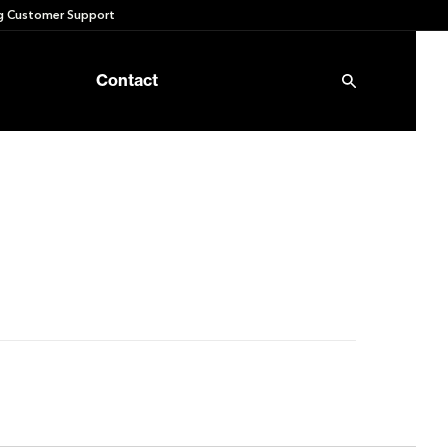
 Customer Support
Contact