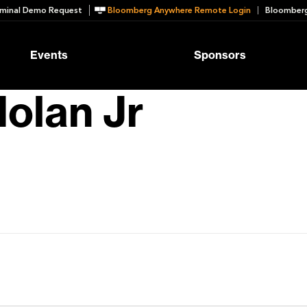
minal Demo Request
Bloomberg Anywhere Remote Login
Bloomberg
Events
Sponsors
olan Jr