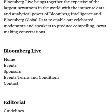
Bloomberg Live brings together the expertise of the
largest newsroom in the world with the immense data
and analytical power of Bloomberg Intelligence and
Bloomberg Global Data to enable our celebrated
moderators and speakers to produce compelling, news-
making conversations.
Bloomberg Live
Home
Events
Sponsors
Events Terms and Conditions
Contact
Editorial
Guidelines