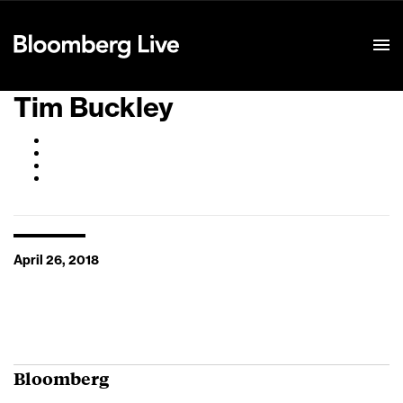
Event Details
Tim Buckley
April 26, 2018
Bloomberg