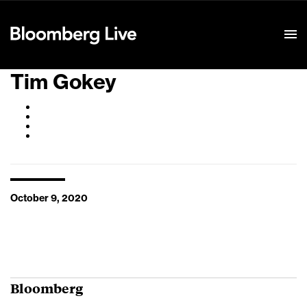
Event Details
Tim Gokey
October 9, 2020
Bloomberg