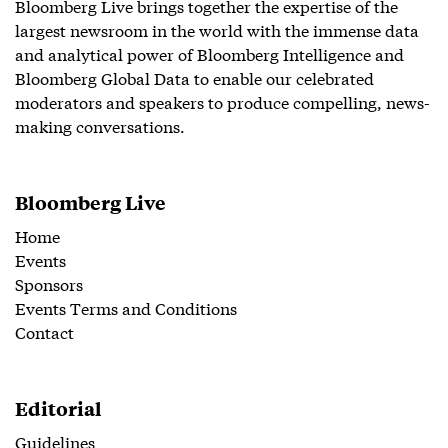
Bloomberg Live brings together the expertise of the
largest newsroom in the world with the immense data
and analytical power of Bloomberg Intelligence and
Bloomberg Global Data to enable our celebrated
moderators and speakers to produce compelling, news-
making conversations.
Bloomberg Live
Home
Events
Sponsors
Events Terms and Conditions
Contact
Editorial
Guidelines