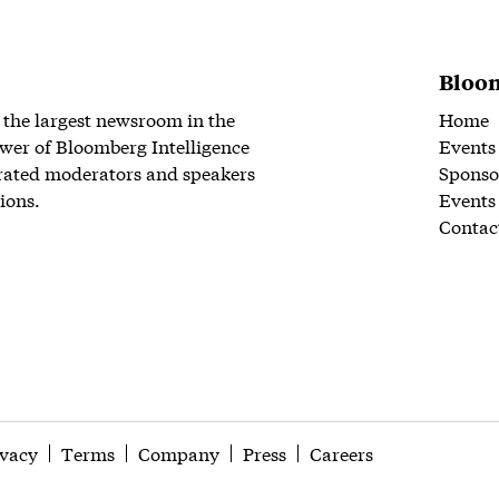
Bloom
 the largest newsroom in the
Home
wer of Bloomberg Intelligence
Events
rated moderators and speakers
Sponso
ions.
Events
Contac
ivacy
Terms
Company
Press
Careers