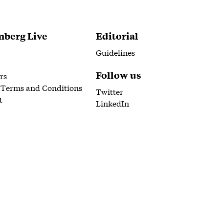
berg Live
Editorial
Guidelines
Follow us
rs
 Terms and Conditions
Twitter
t
LinkedIn