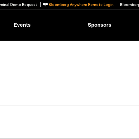
minal Demo Request
Bloomberg Anywhere Remote Login
Bloomberg
Events
Sponsors