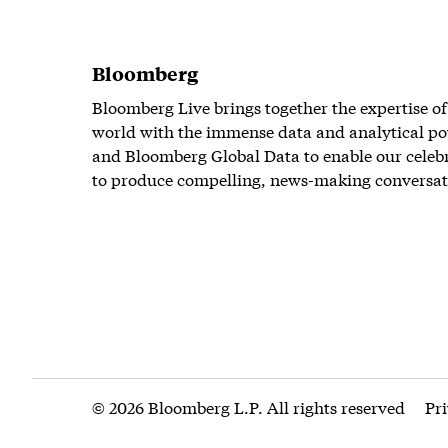
Bloomberg
Bloomberg Live brings together the expertise of
world with the immense data and analytical po
and Bloomberg Global Data to enable our celeb
to produce compelling, news-making conversat
© 2026 Bloomberg L.P. All rights reserved
Pr