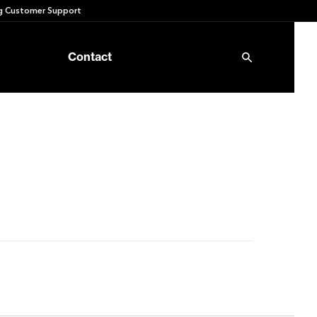
 Customer Support
Contact