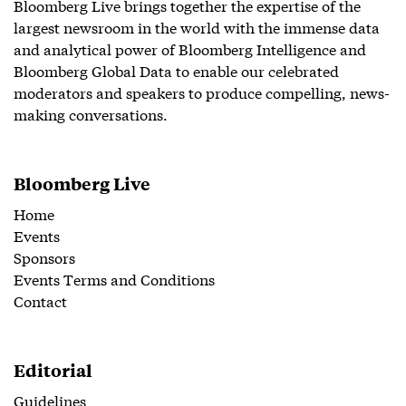
Bloomberg Live brings together the expertise of the
largest newsroom in the world with the immense data
and analytical power of Bloomberg Intelligence and
Bloomberg Global Data to enable our celebrated
moderators and speakers to produce compelling, news-
making conversations.
Bloomberg Live
Home
Events
Sponsors
Events Terms and Conditions
Contact
Editorial
Guidelines