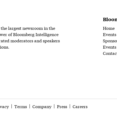
Bloom
 the largest newsroom in the
Home
wer of Bloomberg Intelligence
Events
rated moderators and speakers
Sponso
ions.
Events
Contac
ivacy
Terms
Company
Press
Careers