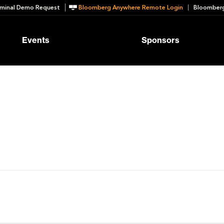
minal Demo Request
Bloomberg Anywhere Remote Login
Bloomberg
Events
Sponsors