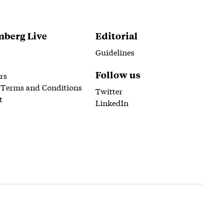
berg Live
Editorial
Guidelines
Follow us
rs
 Terms and Conditions
Twitter
t
LinkedIn