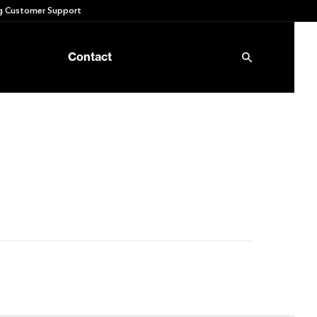
 Customer Support
Contact