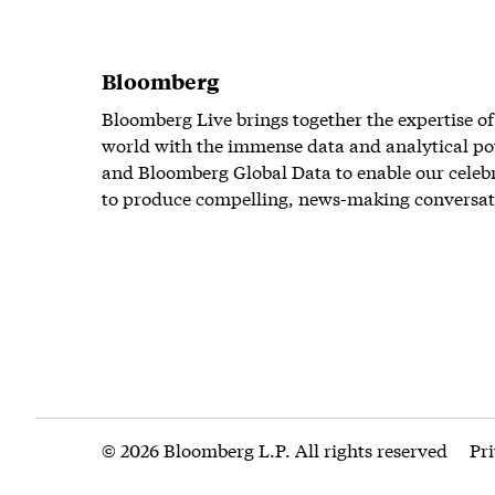
Bloomberg
Bloomberg Live brings together the expertise of
world with the immense data and analytical po
and Bloomberg Global Data to enable our celeb
to produce compelling, news-making conversat
© 2026 Bloomberg L.P. All rights reserved
Pr