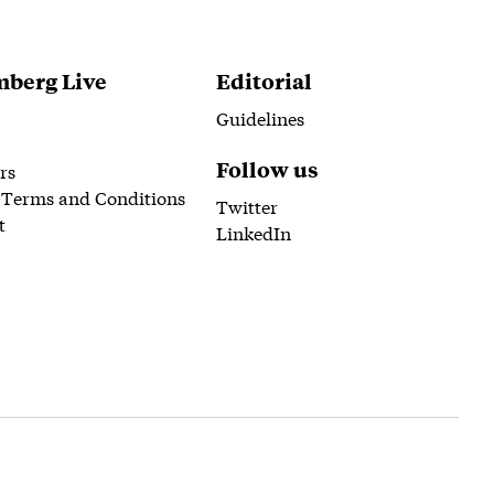
berg Live
Editorial
Guidelines
Follow us
rs
 Terms and Conditions
Twitter
t
LinkedIn