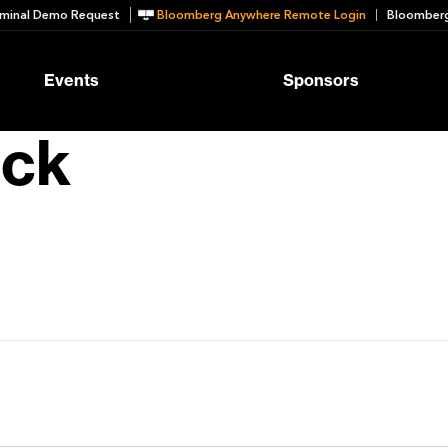
minal Demo Request
Bloomberg Anywhere Remote Login
Bloomberg
Events
Sponsors
ck