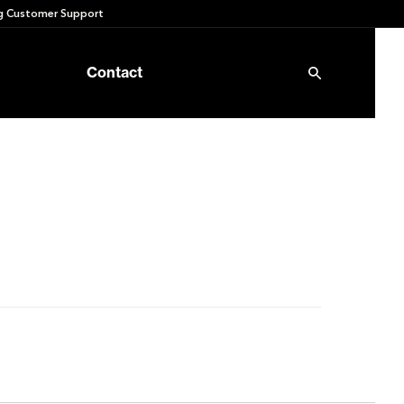
 Customer Support
Contact