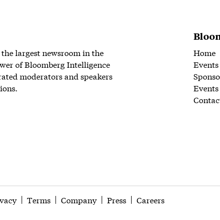
Bloom
 the largest newsroom in the
Home
wer of Bloomberg Intelligence
Events
rated moderators and speakers
Sponso
ions.
Events
Contac
ivacy
Terms
Company
Press
Careers