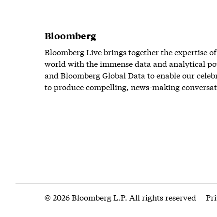
Bloomberg
Bloomberg Live brings together the expertise of
world with the immense data and analytical po
and Bloomberg Global Data to enable our celeb
to produce compelling, news-making conversat
© 2026 Bloomberg L.P. All rights reserved
Pr