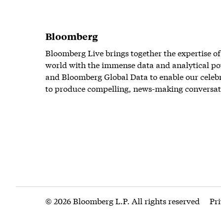
Bloomberg
Bloomberg Live brings together the expertise of
world with the immense data and analytical po
and Bloomberg Global Data to enable our celeb
to produce compelling, news-making conversat
© 2026 Bloomberg L.P. All rights reserved
Pr