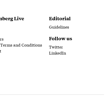
berg Live
Editorial
Guidelines
Follow us
rs
 Terms and Conditions
Twitter
t
LinkedIn