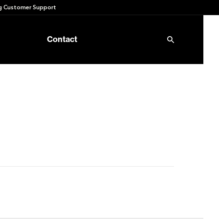
 Customer Support
Contact