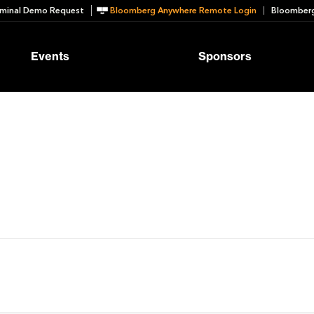
minal Demo Request
Bloomberg Anywhere Remote Login
Bloomberg
Events
Sponsors