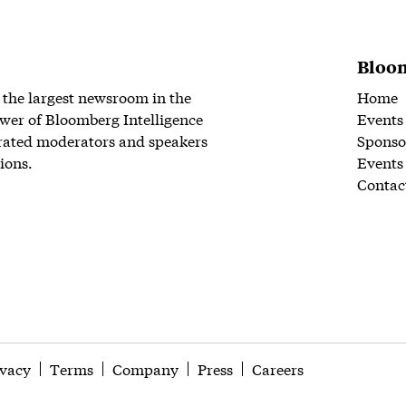
Bloom
 the largest newsroom in the
Home
wer of Bloomberg Intelligence
Events
rated moderators and speakers
Sponso
ions.
Events
Contac
ivacy
Terms
Company
Press
Careers