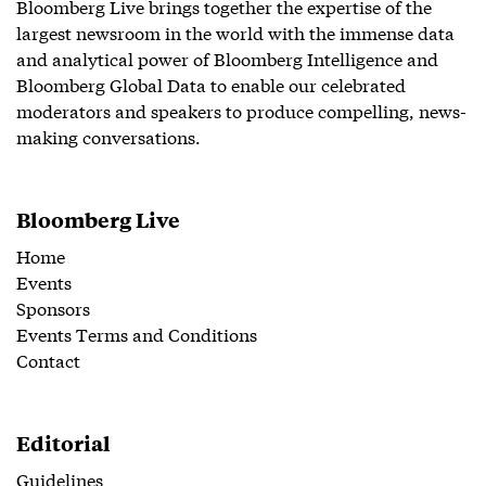
Bloomberg Live brings together the expertise of the
largest newsroom in the world with the immense data
and analytical power of Bloomberg Intelligence and
Bloomberg Global Data to enable our celebrated
moderators and speakers to produce compelling, news-
making conversations.
Bloomberg Live
Home
Events
Sponsors
Events Terms and Conditions
Contact
Editorial
Guidelines