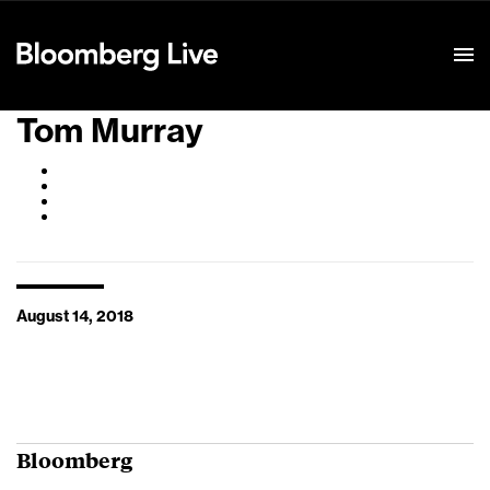
Event Details
Tom Murray
August 14, 2018
Bloomberg