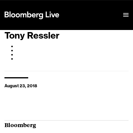
Event Details
Tony Ressler
August 23, 2018
Bloomberg