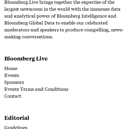
Bloomberg Live brings together the expertise of the
largest newsroom in the world with the immense data
and analytical power of Bloomberg Intelligence and
Bloomberg Global Data to enable our celebrated
moderators and speakers to produce compelling, news-
making conversations.
Bloomberg Live
Home
Events
Sponsors
Events Terms and Conditions
Contact
Editorial
Guidelines