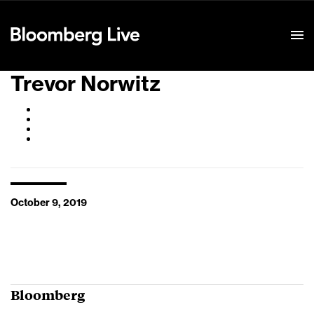
Event Details
Trevor Norwitz
October 9, 2019
Bloomberg