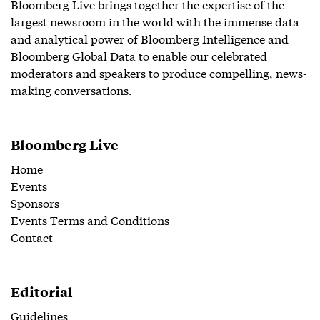
Bloomberg Live brings together the expertise of the
largest newsroom in the world with the immense data
and analytical power of Bloomberg Intelligence and
Bloomberg Global Data to enable our celebrated
moderators and speakers to produce compelling, news-
making conversations.
Bloomberg Live
Home
Events
Sponsors
Events Terms and Conditions
Contact
Editorial
Guidelines