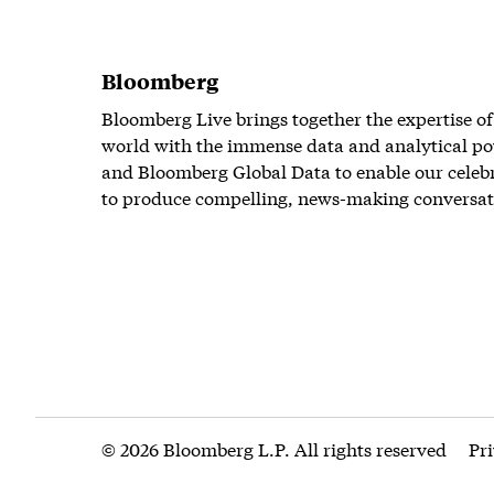
Bloomberg
Bloomberg Live brings together the expertise of
world with the immense data and analytical po
and Bloomberg Global Data to enable our celeb
to produce compelling, news-making conversat
© 2026 Bloomberg L.P. All rights reserved
Pr