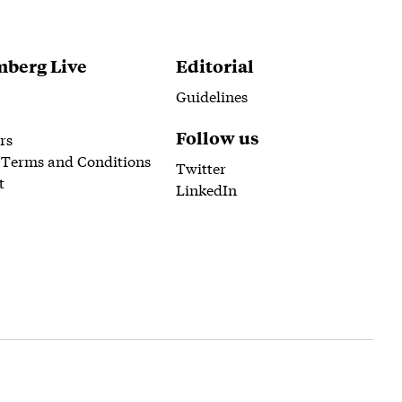
berg Live
Editorial
Guidelines
Follow us
rs
 Terms and Conditions
Twitter
t
LinkedIn