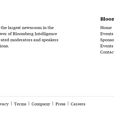
Bloom
 the largest newsroom in the
Home
wer of Bloomberg Intelligence
Events
rated moderators and speakers
Sponso
ions.
Events
Contac
ivacy
Terms
Company
Press
Careers