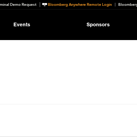
minal Demo Request
Bloomberg Anywhere Remote Login
Bloomberg
Events
Sponsors