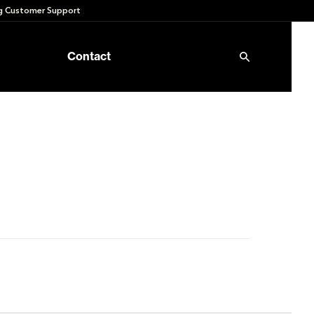
 Customer Support
Contact