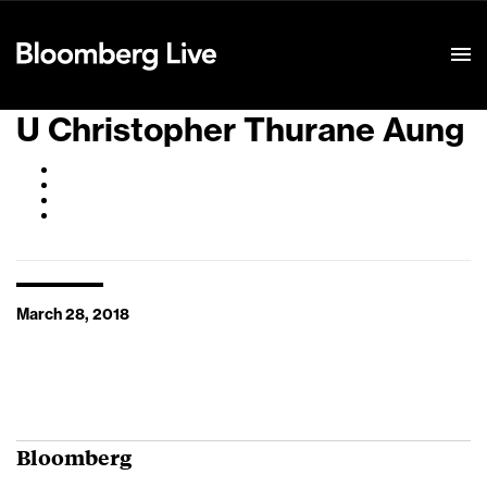
Event Details
U Christopher Thurane Aung
March 28, 2018
Bloomberg