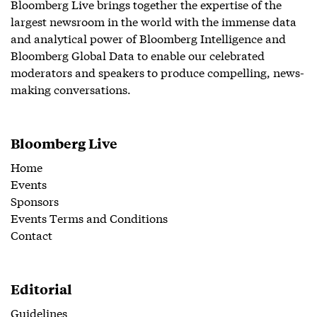
Bloomberg Live brings together the expertise of the
largest newsroom in the world with the immense data
and analytical power of Bloomberg Intelligence and
Bloomberg Global Data to enable our celebrated
moderators and speakers to produce compelling, news-
making conversations.
Bloomberg Live
Home
Events
Sponsors
Events Terms and Conditions
Contact
Editorial
Guidelines