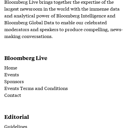
Bloomberg Live brings together the expertise of the
largest newsroom in the world with the immense data
and analytical power of Bloomberg Intelligence and
Bloomberg Global Data to enable our celebrated
moderators and speakers to produce compelling, news-
making conversations.
Bloomberg Live
Home
Events
Sponsors
Events Terms and Conditions
Contact
Editorial
Guidelines