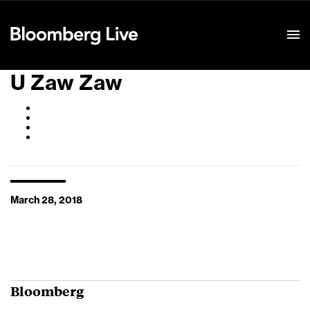
Event Details
U Zaw Zaw
March 28, 2018
Bloomberg