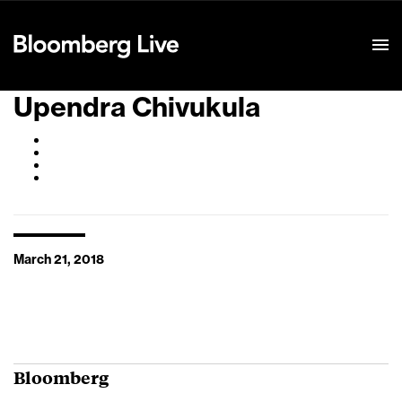
Event Details
Upendra Chivukula
March 21, 2018
Bloomberg