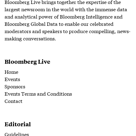
Bloomberg Live brings together the expertise of the
largest newsroom in the world with the immense data
and analytical power of Bloomberg Intelligence and
Bloomberg Global Data to enable our celebrated
moderators and speakers to produce compelling, news-
making conversations.
Bloomberg Live
Home
Events
Sponsors
Events Terms and Conditions
Contact
Editorial
Guidelines