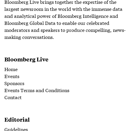
Bloomberg Live brings together the expertise of the
largest newsroom in the world with the immense data
and analytical power of Bloomberg Intelligence and
Bloomberg Global Data to enable our celebrated
moderators and speakers to produce compelling, news-
making conversations.
Bloomberg Live
Home
Events
Sponsors
Events Terms and Conditions
Contact
Editorial
Guidelines