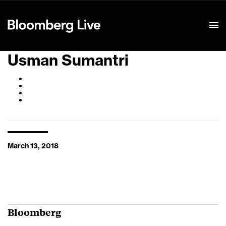
Event Details
Usman Sumantri
March 13, 2018
Bloomberg