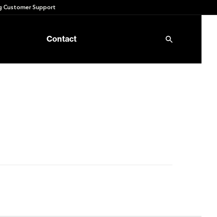
 Customer Support
Contact