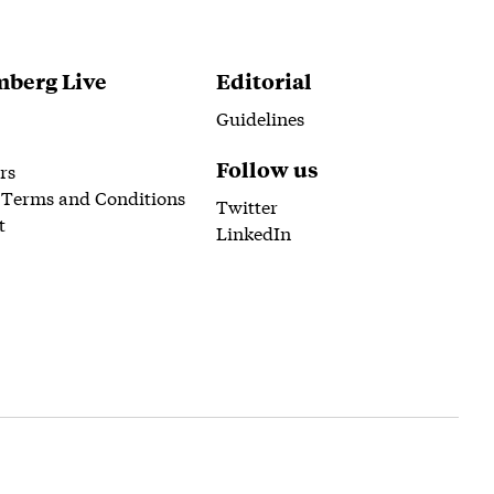
berg Live
Editorial
Guidelines
Follow us
rs
 Terms and Conditions
Twitter
t
LinkedIn