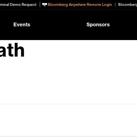
minal Demo Request
Bloomberg Anywhere Remote Login
Bloomberg
Events
Sponsors
ath