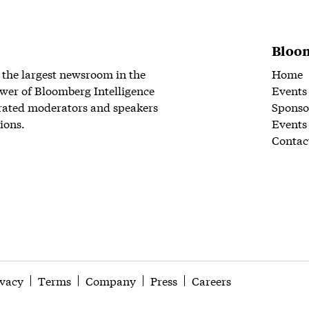
Bloom
 the largest newsroom in the
Home
wer of Bloomberg Intelligence
Events
rated moderators and speakers
Sponso
ions.
Events
Contac
ivacy
Terms
Company
Press
Careers