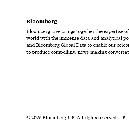
Bloomberg
Bloomberg Live brings together the expertise of
world with the immense data and analytical po
and Bloomberg Global Data to enable our celeb
to produce compelling, news-making conversat
© 2026 Bloomberg L.P. All rights reserved
Pr