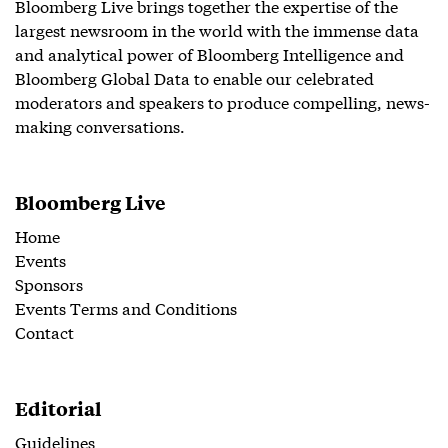
Bloomberg Live brings together the expertise of the
largest newsroom in the world with the immense data
and analytical power of Bloomberg Intelligence and
Bloomberg Global Data to enable our celebrated
moderators and speakers to produce compelling, news-
making conversations.
Bloomberg Live
Home
Events
Sponsors
Events Terms and Conditions
Contact
Editorial
Guidelines