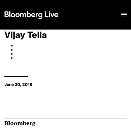
Event Details
Vijay Tella
June 20, 2018
Bloomberg