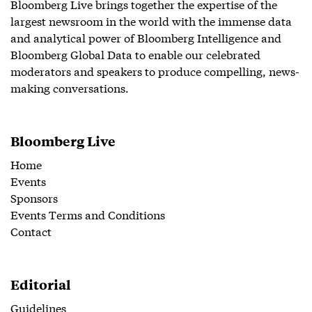
Bloomberg Live brings together the expertise of the
largest newsroom in the world with the immense data
and analytical power of Bloomberg Intelligence and
Bloomberg Global Data to enable our celebrated
moderators and speakers to produce compelling, news-
making conversations.
Bloomberg Live
Home
Events
Sponsors
Events Terms and Conditions
Contact
Editorial
Guidelines