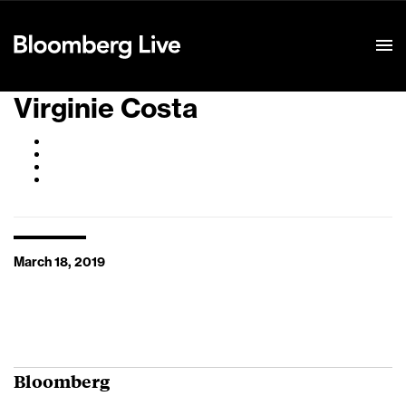
Event Details
Virginie Costa
March 18, 2019
Bloomberg