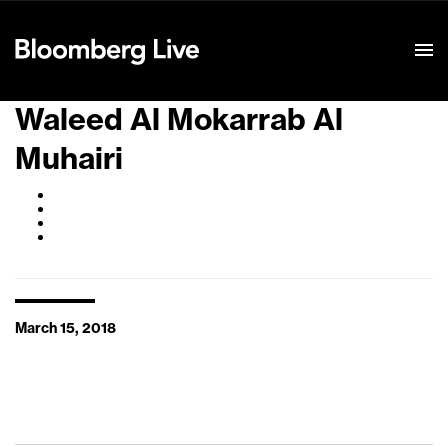
Event Details
Waleed Al Mokarrab Al
Muhairi
March 15, 2018