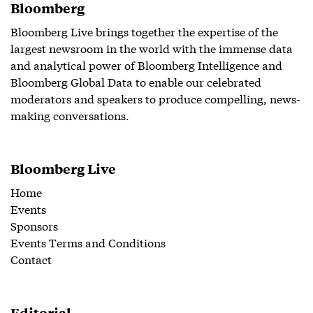
Bloomberg
Bloomberg Live brings together the expertise of the
largest newsroom in the world with the immense data
and analytical power of Bloomberg Intelligence and
Bloomberg Global Data to enable our celebrated
moderators and speakers to produce compelling, news-
making conversations.
Bloomberg Live
Home
Events
Sponsors
Events Terms and Conditions
Contact
Editorial