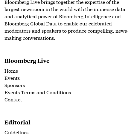
Bloomberg Live brings together the expertise of the
largest newsroom in the world with the immense data
and analytical power of Bloomberg Intelligence and
Bloomberg Global Data to enable our celebrated
moderators and speakers to produce compelling, news-
making conversations.
Bloomberg Live
Home
Events
Sponsors
Events Terms and Conditions
Contact
Editorial
Guidelines