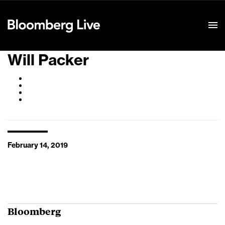
Event Details
Will Packer
February 14, 2019
Bloomberg