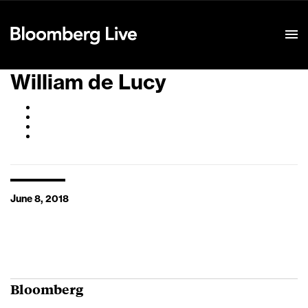
Event Details
William de Lucy
June 8, 2018
Bloomberg