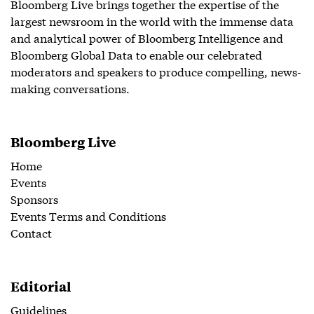
Bloomberg Live brings together the expertise of the
largest newsroom in the world with the immense data
and analytical power of Bloomberg Intelligence and
Bloomberg Global Data to enable our celebrated
moderators and speakers to produce compelling, news-
making conversations.
Bloomberg Live
Home
Events
Sponsors
Events Terms and Conditions
Contact
Editorial
Guidelines