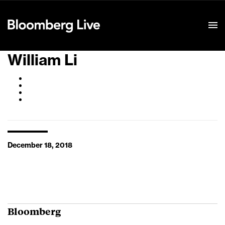
Event Details
William Li
December 18, 2018
Bloomberg