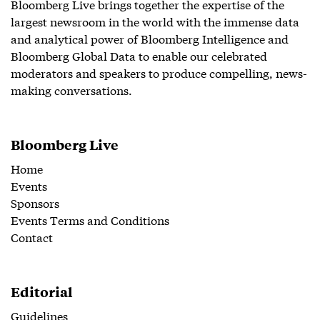
Bloomberg Live brings together the expertise of the
largest newsroom in the world with the immense data
and analytical power of Bloomberg Intelligence and
Bloomberg Global Data to enable our celebrated
moderators and speakers to produce compelling, news-
making conversations.
Bloomberg Live
Home
Events
Sponsors
Events Terms and Conditions
Contact
Editorial
Guidelines