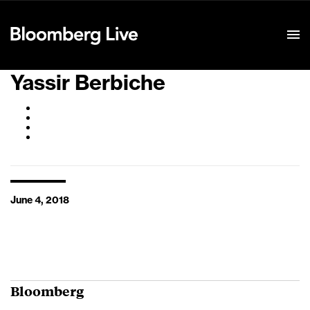
Event Details
Yassir Berbiche
June 4, 2018
Bloomberg