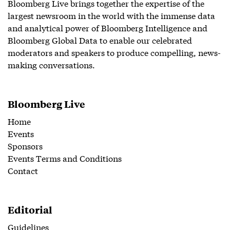
Bloomberg Live brings together the expertise of the
largest newsroom in the world with the immense data
and analytical power of Bloomberg Intelligence and
Bloomberg Global Data to enable our celebrated
moderators and speakers to produce compelling, news-
making conversations.
Bloomberg Live
Home
Events
Sponsors
Events Terms and Conditions
Contact
Editorial
Guidelines