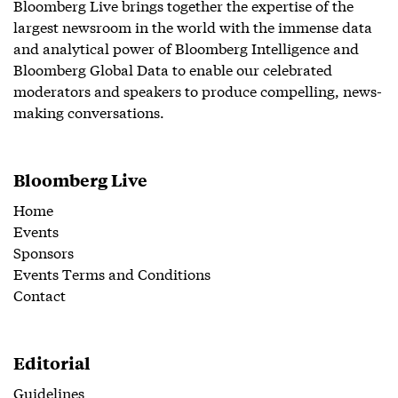
Bloomberg Live brings together the expertise of the
largest newsroom in the world with the immense data
and analytical power of Bloomberg Intelligence and
Bloomberg Global Data to enable our celebrated
moderators and speakers to produce compelling, news-
making conversations.
Bloomberg Live
Home
Events
Sponsors
Events Terms and Conditions
Contact
Editorial
Guidelines