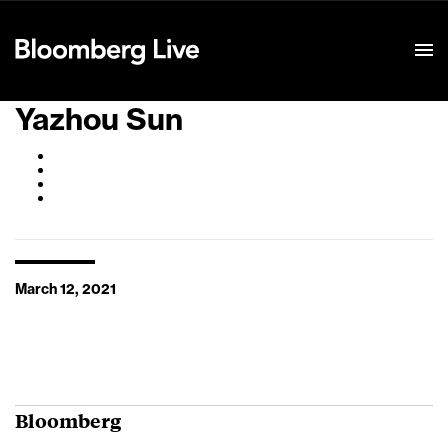
Event Details
Yazhou Sun
March 12, 2021
Bloomberg