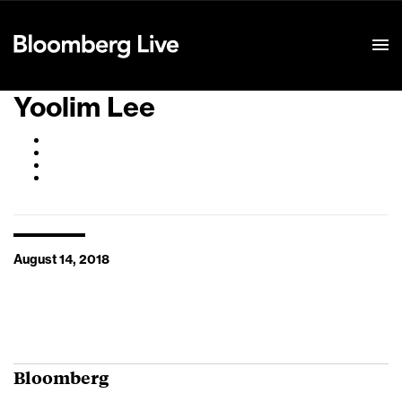
Event Details
Yoolim Lee
August 14, 2018
Bloomberg