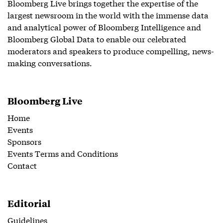
Bloomberg Live brings together the expertise of the
largest newsroom in the world with the immense data
and analytical power of Bloomberg Intelligence and
Bloomberg Global Data to enable our celebrated
moderators and speakers to produce compelling, news-
making conversations.
Bloomberg Live
Home
Events
Sponsors
Events Terms and Conditions
Contact
Editorial
Guidelines