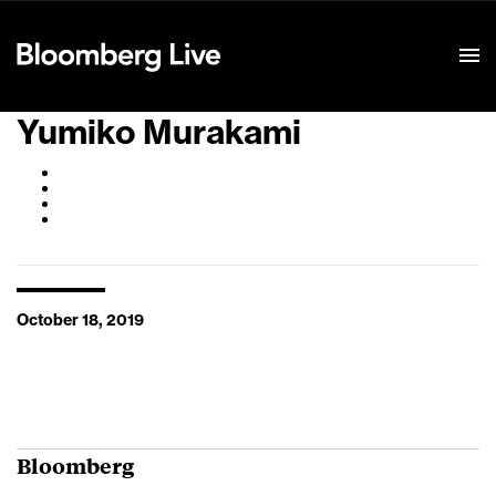
Event Details
Yumiko Murakami
October 18, 2019
Bloomberg