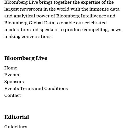
Bloomberg Live brings together the expertise of the
largest newsroom in the world with the immense data
and analytical power of Bloomberg Intelligence and
Bloomberg Global Data to enable our celebrated
moderators and speakers to produce compelling, news-
making conversations.
Bloomberg Live
Home
Events
Sponsors
Events Terms and Conditions
Contact
Editorial
Guidelines