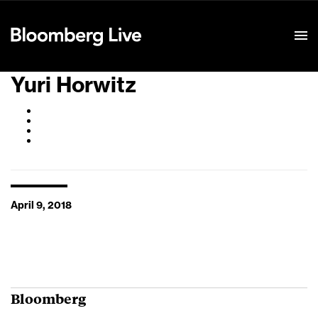
Event Details
Yuri Horwitz
April 9, 2018
Bloomberg