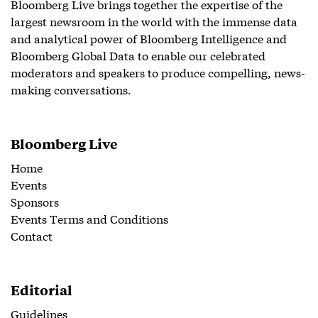
Bloomberg Live brings together the expertise of the
largest newsroom in the world with the immense data
and analytical power of Bloomberg Intelligence and
Bloomberg Global Data to enable our celebrated
moderators and speakers to produce compelling, news-
making conversations.
Bloomberg Live
Home
Events
Sponsors
Events Terms and Conditions
Contact
Editorial
Guidelines