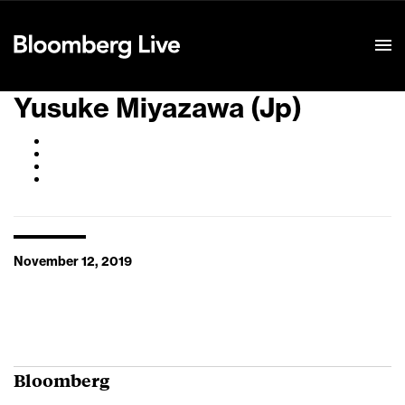
Event Details
Yusuke Miyazawa (Jp)
November 12, 2019
Bloomberg