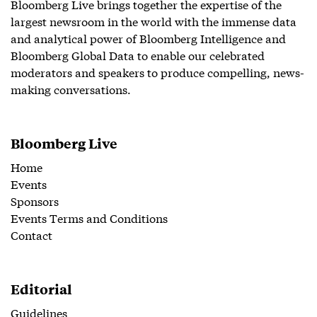
Bloomberg Live brings together the expertise of the
largest newsroom in the world with the immense data
and analytical power of Bloomberg Intelligence and
Bloomberg Global Data to enable our celebrated
moderators and speakers to produce compelling, news-
making conversations.
Bloomberg Live
Home
Events
Sponsors
Events Terms and Conditions
Contact
Editorial
Guidelines