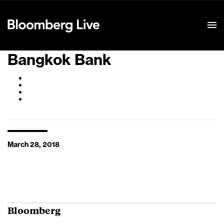
Event Details
Bangkok Bank
March 28, 2018
Bloomberg