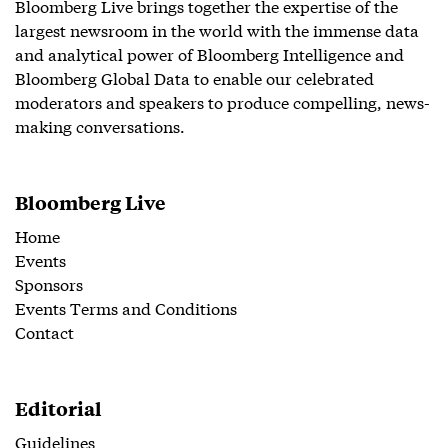
Bloomberg Live brings together the expertise of the
largest newsroom in the world with the immense data
and analytical power of Bloomberg Intelligence and
Bloomberg Global Data to enable our celebrated
moderators and speakers to produce compelling, news-
making conversations.
Bloomberg Live
Home
Events
Sponsors
Events Terms and Conditions
Contact
Editorial
Guidelines