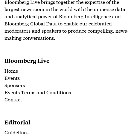
Bloomberg Live brings together the expertise of the
largest newsroom in the world with the immense data
and analytical power of Bloomberg Intelligence and
Bloomberg Global Data to enable our celebrated
moderators and speakers to produce compelling, news-
making conversations.
Bloomberg Live
Home
Events
Sponsors
Events Terms and Conditions
Contact
Editorial
Guidelines