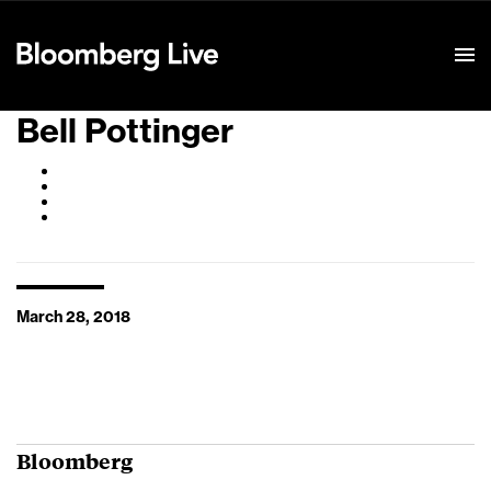
Event Details
Bell Pottinger
March 28, 2018
Bloomberg