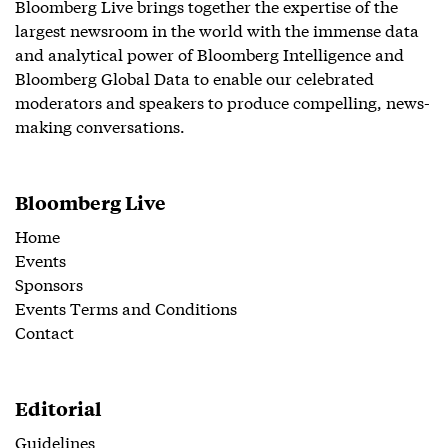
Bloomberg Live brings together the expertise of the
largest newsroom in the world with the immense data
and analytical power of Bloomberg Intelligence and
Bloomberg Global Data to enable our celebrated
moderators and speakers to produce compelling, news-
making conversations.
Bloomberg Live
Home
Events
Sponsors
Events Terms and Conditions
Contact
Editorial
Guidelines