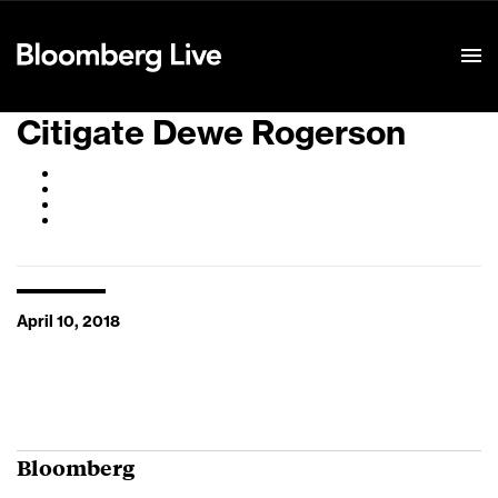
Event Details
Citigate Dewe Rogerson
April 10, 2018
Bloomberg