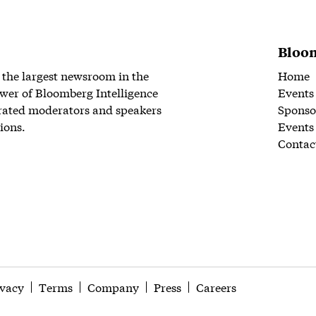
Bloom
 the largest newsroom in the
Home
wer of Bloomberg Intelligence
Events
rated moderators and speakers
Sponso
ions.
Events
Contac
ivacy
Terms
Company
Press
Careers