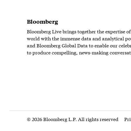
Bloomberg
Bloomberg Live brings together the expertise of
world with the immense data and analytical po
and Bloomberg Global Data to enable our celeb
to produce compelling, news-making conversat
© 2026 Bloomberg L.P. All rights reserved
Pr