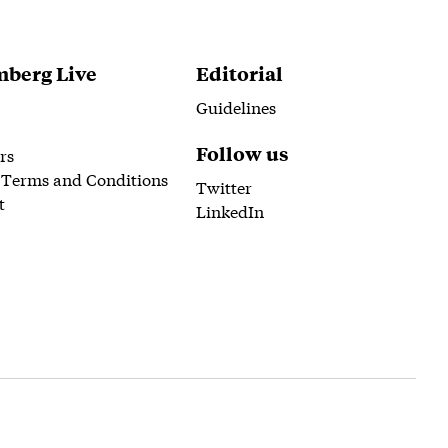
berg Live
Editorial
Guidelines
Follow us
rs
 Terms and Conditions
Twitter
t
LinkedIn