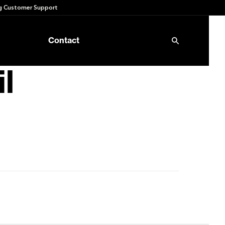
 Customer Support
Contact
l