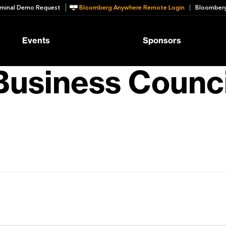
minal Demo Request
Bloomberg Anywhere Remote Login
Bloomberg
Events
Sponsors
usiness Counci