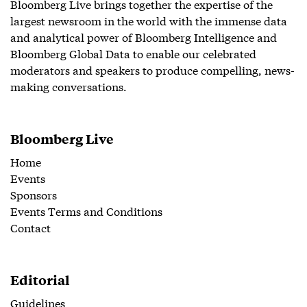
Bloomberg Live brings together the expertise of the
largest newsroom in the world with the immense data
and analytical power of Bloomberg Intelligence and
Bloomberg Global Data to enable our celebrated
moderators and speakers to produce compelling, news-
making conversations.
Bloomberg Live
Home
Events
Sponsors
Events Terms and Conditions
Contact
Editorial
Guidelines