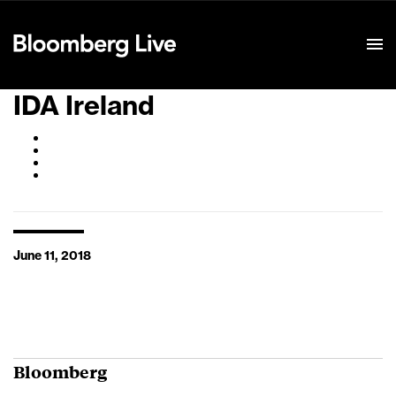
Event Details
IDA Ireland
June 11, 2018
Bloomberg