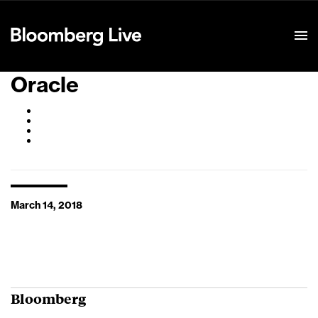
Event Details
Oracle
March 14, 2018
Bloomberg