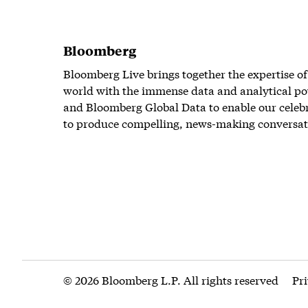
Bloomberg
Bloomberg Live brings together the expertise of
world with the immense data and analytical po
and Bloomberg Global Data to enable our celeb
to produce compelling, news-making conversat
© 2026 Bloomberg L.P. All rights reserved
Pr