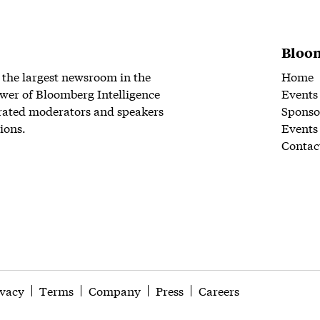
Bloom
 the largest newsroom in the
Home
wer of Bloomberg Intelligence
Events
rated moderators and speakers
Sponso
ions.
Events
Contac
ivacy
Terms
Company
Press
Careers