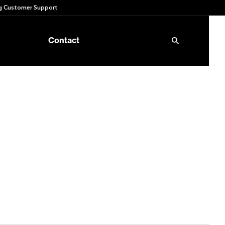
 Customer Support
Contact