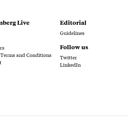
berg Live
Editorial
Guidelines
Follow us
rs
 Terms and Conditions
Twitter
t
LinkedIn