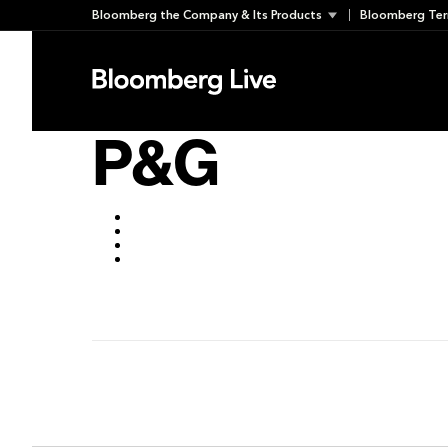
Skip
Bloomberg the Company & Its Products
Bloomberg Ter
to
March 14, 2018
content
P&G