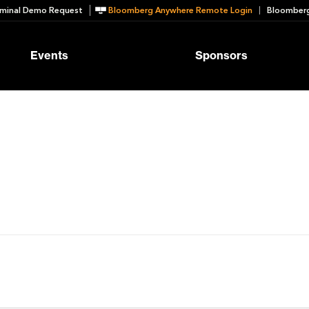
minal Demo Request
Bloomberg Anywhere Remote Login
Bloomberg
Events
Sponsors