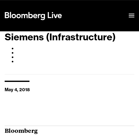
Event Details
Siemens (Infrastructure)
May 4, 2018
Bloomberg