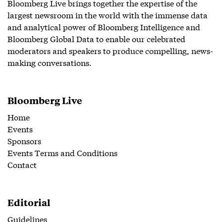
Bloomberg Live brings together the expertise of the
largest newsroom in the world with the immense data
and analytical power of Bloomberg Intelligence and
Bloomberg Global Data to enable our celebrated
moderators and speakers to produce compelling, news-
making conversations.
Bloomberg Live
Home
Events
Sponsors
Events Terms and Conditions
Contact
Editorial
Guidelines