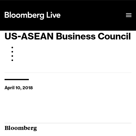
Event Details
US-ASEAN Business Council
April 10, 2018
Bloomberg