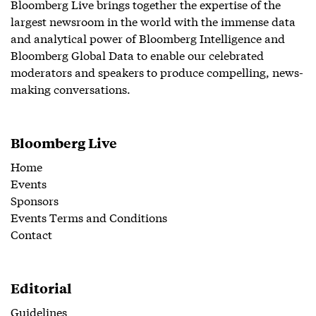
Bloomberg Live brings together the expertise of the
largest newsroom in the world with the immense data
and analytical power of Bloomberg Intelligence and
Bloomberg Global Data to enable our celebrated
moderators and speakers to produce compelling, news-
making conversations.
Bloomberg Live
Home
Events
Sponsors
Events Terms and Conditions
Contact
Editorial
Guidelines