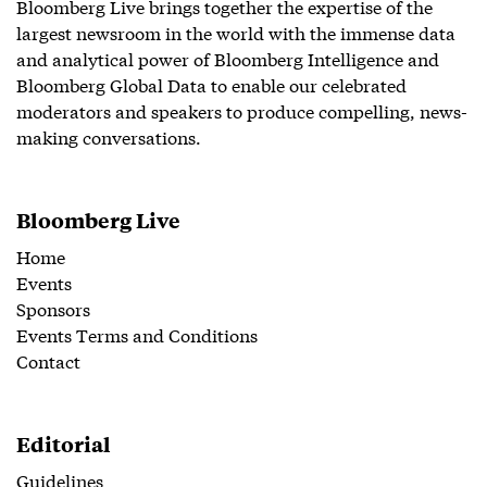
Bloomberg Live brings together the expertise of the
largest newsroom in the world with the immense data
and analytical power of Bloomberg Intelligence and
Bloomberg Global Data to enable our celebrated
moderators and speakers to produce compelling, news-
making conversations.
Bloomberg Live
Home
Events
Sponsors
Events Terms and Conditions
Contact
Editorial
Guidelines