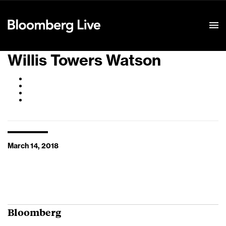
Event Details
Willis Towers Watson
March 14, 2018
Bloomberg